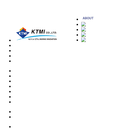
OVERVIEW
CEO MESSAGE
HISTORY
ORGANIZATION
LOCATION
EMERGENCY TOWING SYSTEM
CARGO SECURING SYSTEM
MOORING FITTINGS
ANCHORING EQUIPMENT
RADAR POST
OFF-SHORE PROJECT
OTHER PRODUCTS
PATENT
CERTIFICATE
REFERENCE LIST